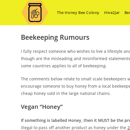
Skip
Beekeeping Rumours
to
The Honey Bee Colony
Hive2Jar
Be
content
Beekeeping Rumours
I fully respect someone who wishes to live a lifestyle 
though are the misleading and misinformed statements 
some countries applies to all of beekeeping.
The comments below relate to small scale beekeepers w
encourage someone to buy honey from a local beekeeper, 
cheap honey sold in the large national chains.
Vegan “Honey”
If something is labelled Honey, then it MUST be the 
illegal to pass off another product as honey under the
2