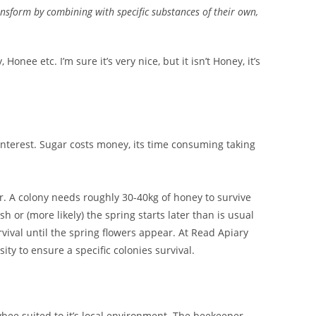
transform by combining with specific substances of their own,
e etc. I’m sure it’s very nice, but it isn’t Honey, it’s
interest. Sugar costs money, its time consuming taking
er. A colony needs roughly 30-40kg of honey to survive
 or (more likely) the spring starts later than is usual
rvival until the spring flowers appear. At Read Apiary
ity to ensure a specific colonies survival.
bee suited to it’s local environment. The beekeeper