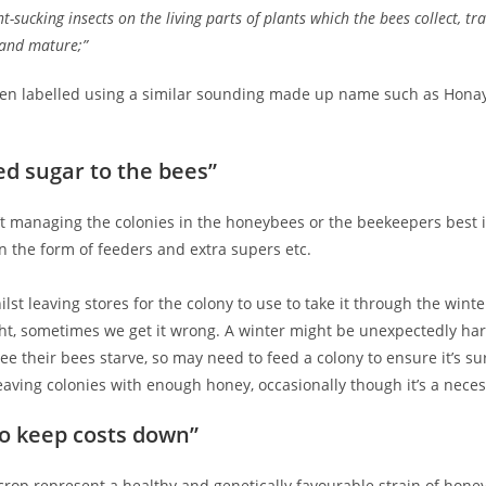
ant-sucking insects on the living parts of plants which the bees collect, 
 and mature;”
n labelled using a similar sounding made up name such as Honay, Hone
ed sugar to the bees”
’t managing the colonies in the honeybees or the beekeepers best 
n the form of feeders and extra supers etc.
t leaving stores for the colony to use to take it through the wint
ght, sometimes we get it wrong. A winter might be unexpectedly harsh
ee their bees starve, so may need to feed a colony to ensure it’s su
eaving colonies with enough honey, occasionally though it’s a necess
to keep costs down”
op represent a healthy and genetically favourable strain of honey