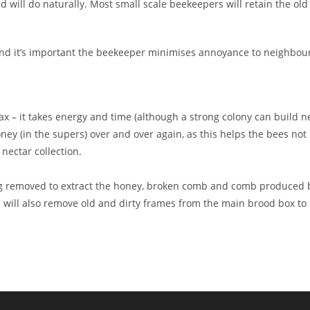
will do naturally. Most small scale beekeepers will retain the old 
nd it’s important the beekeeper minimises annoyance to neighbour
– it takes energy and time (although a strong colony can build new 
ney (in the supers) over and over again, as this helps the bees no
nectar collection.
g removed to extract the honey, broken comb and comb produced b
rs will also remove old and dirty frames from the main brood box to