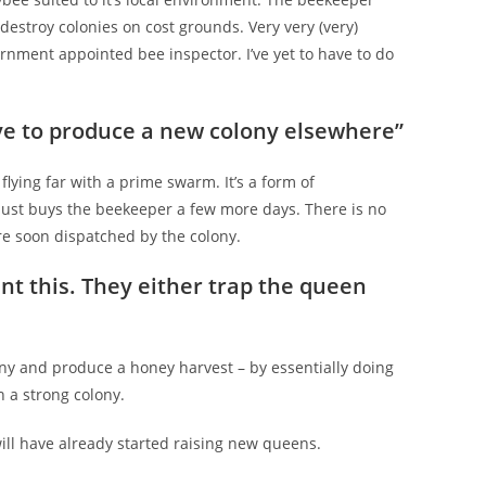
 destroy colonies on cost grounds. Very very (very)
vernment appointed bee inspector. I’ve yet to have to do
ve to produce a new colony elsewhere”
lying far with a prime swarm. It’s a form of
 just buys the beekeeper a few more days. There is no
are soon dispatched by the colony.
t this. They either trap the queen
lony and produce a honey harvest – by essentially doing
 a strong colony.
ill have already started raising new queens.