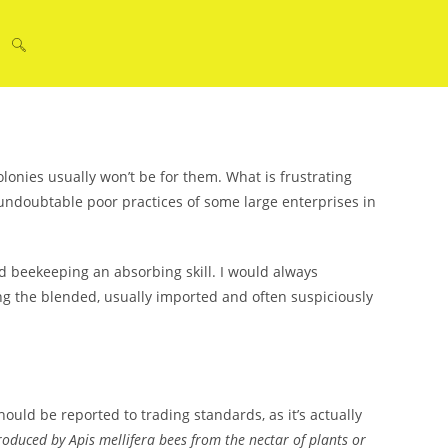
Toggle
website
lonies usually won’t be for them. What is frustrating
ndoubtable poor practices of some large enterprises in
search
 beekeeping an absorbing skill. I would always
ng the blended, usually imported and often suspiciously
hould be reported to trading standards, as it’s actually
oduced by Apis mellifera bees from the nectar of plants or