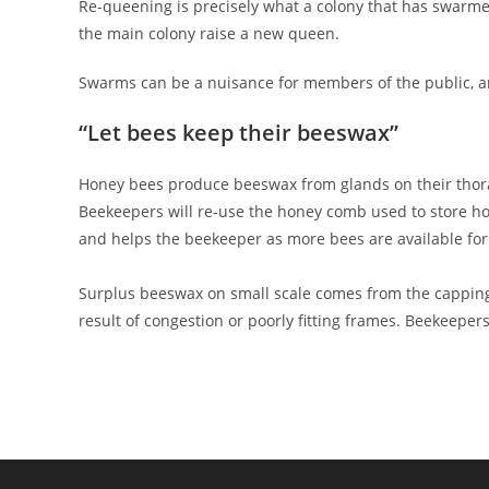
Re-queening is precisely what a colony that has swarmed 
the main colony raise a new queen.
Swarms can be a nuisance for members of the public, a
“Let bees keep their beeswax”
Honey bees produce beeswax from glands on their thorax 
Beekeepers will re-use the honey comb used to store ho
and helps the beekeeper as more bees are available for 
Surplus beeswax on small scale comes from the cappin
result of congestion or poorly fitting frames. Beekeepe