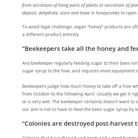
from secretions of living parts of plants or excretions of pl
deposit, dehydrate, store and leave in honeycombs to ripen
To avoid legal challenge, vegan “honey” products are ofte
a different product entirely.
“Beekeepers take all the honey and fe
Any beekeeper regularly feeding sugar to their bees isn
sugar syrup to the hive, and requires more equipment i
Beekeepers judge how much honey to take off a hive whils
from October to the following April. Usually we get it ri
or is very wet. The beekeeper certainly doesn’t want to s
our aim is not to have to feed the bees sugar syrup by l
“Colonies are destroyed post-harvest 
Colonies that have thrived and produced a good honey cr