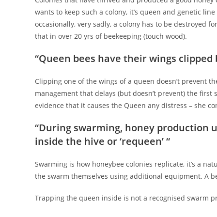
wants to keep such a colony, it’s queen and genetic line 
occasionally, very sadly, a colony has to be destroyed fo
that in over 20 yrs of beekeeping (touch wood).
“Queen bees have their wings clipped 
Clipping one of the wings of a queen doesn’t prevent the
management that delays (but doesn’t prevent) the first 
evidence that it causes the Queen any distress – she co
“During swarming, honey production us
inside the hive or ‘requeen’ “
Swarming is how honeybee colonies replicate, it’s a natu
the swarm themselves using additional equipment. A bee
Trapping the queen inside is not a recognised swarm pre