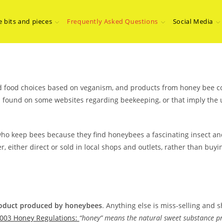
e bits and pieces
Frequently Asked Questions
Social Media
and food choices based on veganism, and products from honey bee co
found on some websites regarding beekeeping, or that imply the u
ho keep bees because they find honeybees a fascinating insect and
either direct or sold in local shops and outlets, rather than buyi
product produced by honeybees
. Anything else is miss-selling and s
003 Honey Regulations:
“honey” means the natural sweet substance pr