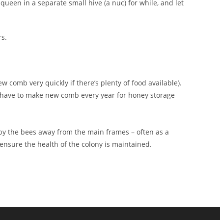
queen in a separate small hive (a nuc) for while, and let
s.
comb very quickly if there’s plenty of food available).
t have to make new comb every year for honey storage
y the bees away from the main frames – often as a
 ensure the health of the colony is maintained.