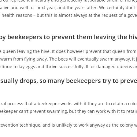
alive and well for next year, and the years after. We certainly don’t
r health reasons – but this is almost always at the request of a go
by beekeepers to prevent them leaving the hi
 queen leaving the hive. It does however prevent that queen from f
swarm from flying away. The bees will eventually swarm anyway, it
ntinue to lay eggs and thrive successfully. Ill or damaged queens 
ually drops, so many beekeepers try to preven
ral process that a beekeeper works with if they are to retain a co
keeper can’t prevent swarming, but they can work with it to retain
vention technique, and is unlikely to work anyway as the colony w